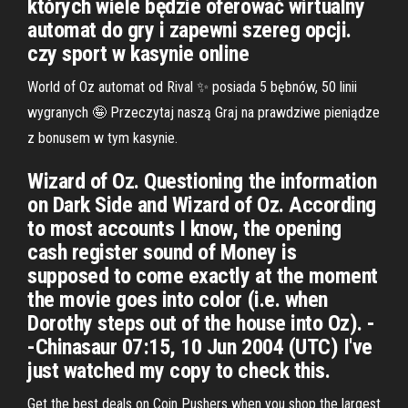
których wiele będzie oferować wirtualny
automat do gry i zapewni szereg opcji.
czy sport w kasynie online
World of Oz automat od Rival ✨ posiada 5 bębnów, 50 linii
wygranych 🤪 Przeczytaj naszą Graj na prawdziwe pieniądze
z bonusem w tym kasynie.
Wizard of Oz. Questioning the information
on Dark Side and Wizard of Oz. According
to most accounts I know, the opening
cash register sound of Money is
supposed to come exactly at the moment
the movie goes into color (i.e. when
Dorothy steps out of the house into Oz). -
-Chinasaur 07:15, 10 Jun 2004 (UTC) I've
just watched my copy to check this.
Get the best deals on Coin Pushers when you shop the largest