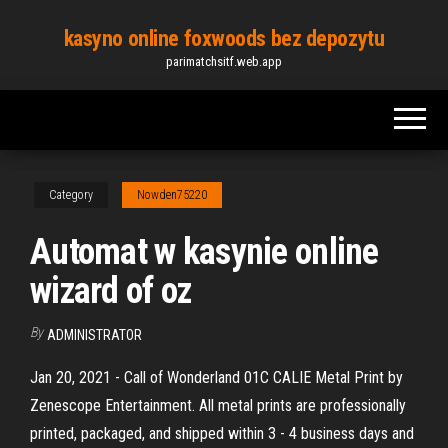
Skip
kasyno online foxwoods bez depozytu
to
parimatchsitf.web.app
the
content
Category
Nowden75220
Automat w kasynie online
wizard of oz
By
ADMINISTRATOR
Jan 20, 2021 - Call of Wonderland 01C CALIE Metal Print by
Zenescope Entertainment. All metal prints are professionally
printed, packaged, and shipped within 3 - 4 business days and