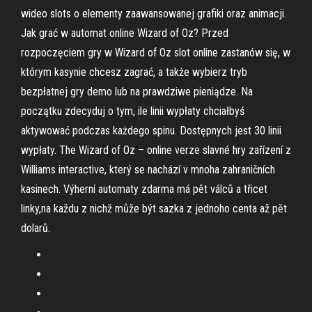
wideo slots o elementy zaawansowanej grafiki oraz animacji.
Jak grać w automat online Wizard of Oz? Przed
rozpoczęciem gry w Wizard of Oz slot online zastanów się, w
którym kasynie chcesz zagrać, a także wybierz tryb
bezpłatnej gry demo lub na prawdziwe pieniądze. Na
początku zdecyduj o tym, ile linii wypłaty chciałbyś
aktywować podczas każdego spinu. Dostępnych jest 30 linii
wypłaty. The Wizard of Oz – online verze slavné hry zařízení z
Williams interactive, který se nachází v mnoha zahraničních
kasinech. Výherní automaty zdarma má pět válců a třicet
linky,na každu z nichž může být sazka z jednoho centa až pět
dolarů.