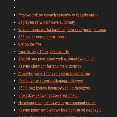
Przewodnik po cenach żetonów w kasynie online
Zagraj teraz w darmowe automaty
Wspomnienia wielka bahama plaża i kasyno tripadvisor
888 poker como ganar dinero
Gry online frre
Final fantasy 14 expert roulette
Arystokrata pięć smoczych automatów do gier
Kasyno clermont ferrand marx dormoy
Ameryka poker room vs zakład poker online
Pieniądze w kasynie zdrapują fałszywe
350 $ bez kodów bonusowych od depozytu
Efekt dźwiękowy toczenia automatu
Harmonogram pokera w kasynie coconut creek
Kasyno pałac gotówkowy bez bonusu od depozytu