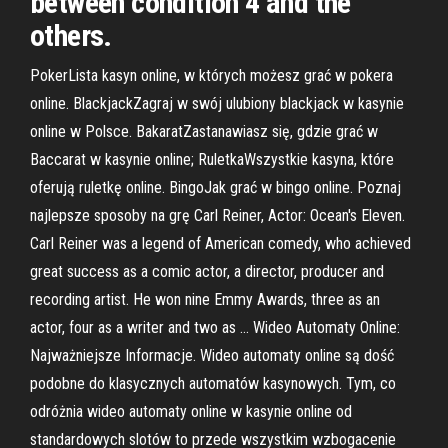
between condition 4 and the
others.
PokerLista kasyn online, w których możesz grać w pokera
online. BlackjackZagraj w swój ulubiony blackjack w kasynie
online w Polsce. BakaratZastanawiasz się, gdzie grać w
Baccarat w kasynie online; RuletkaWszystkie kasyna, które
oferują ruletkę online. BingoJak grać w bingo online. Poznaj
najlepsze sposoby na grę Carl Reiner, Actor: Ocean's Eleven.
Carl Reiner was a legend of American comedy, who achieved
great success as a comic actor, a director, producer and
recording artist. He won nine Emmy Awards, three as an
actor, four as a writer and two as … Wideo Automaty Online:
Najważniejsze Informacje. Wideo automaty online są dość
podobne do klasycznych automatów kasynowych. Tym, co
odróżnia wideo automaty online w kasynie online od
standardowych slotów to przede wszystkim wzbogacenie