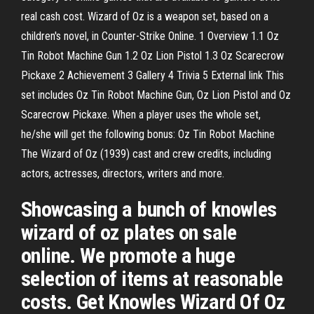
real cash cost. Wizard of Oz is a weapon set, based on a
children's novel, in Counter-Strike Online. 1 Overview 1.1 Oz
Tin Robot Machine Gun 1.2 Oz Lion Pistol 1.3 Oz Scarecrow
Pickaxe 2 Achievement 3 Gallery 4 Trivia 5 External link This
set includes Oz Tin Robot Machine Gun, Oz Lion Pistol and Oz
Scarecrow Pickaxe. When a player uses the whole set,
he/she will get the following bonus: Oz Tin Robot Machine
The Wizard of Oz (1939) cast and crew credits, including
actors, actresses, directors, writers and more.
Showcasing a bunch of knowles
wizard of oz plates on sale
online. We promote a huge
selection of items at reasonable
costs. Get Knowles Wizard Of Oz