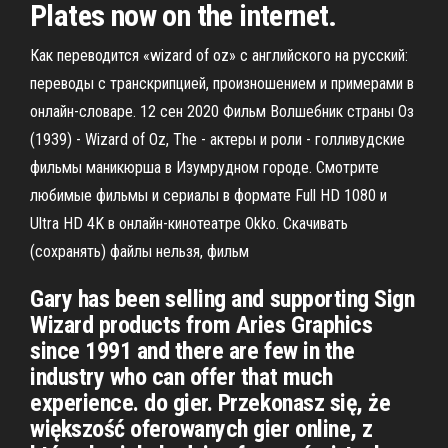
Plates now on the internet.
Как переводится «wizard of oz» с английского на русский:
переводы с транскрипцией, произношением и примерами в
онлайн-словаре. 12 сен 2020 Фильм Волшебник страны Оз
(1939) - Wizard of Oz, The - актеры и роли - голливудские
фильмы маникюрша в Изумрудном городе. Смотрите
любимые фильмы и сериалы в формате Full HD 1080 и
Ultra HD 4K в онлайн-кинотеатре Okko. Скачивать
(сохранять) файлы нельзя, фильм
Gary has been selling and supporting Sign
Wizard products from Aries Graphics
since 1991 and there are few in the
industry who can offer that much
experience. do gier. Przekonasz się, że
większość oferowanych gier online, z