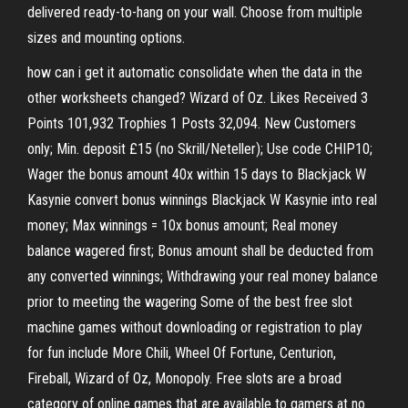
delivered ready-to-hang on your wall. Choose from multiple
sizes and mounting options.
how can i get it automatic consolidate when the data in the
other worksheets changed? Wizard of Oz. Likes Received 3
Points 101,932 Trophies 1 Posts 32,094. New Customers
only; Min. deposit £15 (no Skrill/Neteller); Use code CHIP10;
Wager the bonus amount 40x within 15 days to Blackjack W
Kasynie convert bonus winnings Blackjack W Kasynie into real
money; Max winnings = 10x bonus amount; Real money
balance wagered first; Bonus amount shall be deducted from
any converted winnings; Withdrawing your real money balance
prior to meeting the wagering Some of the best free slot
machine games without downloading or registration to play
for fun include More Chili, Wheel Of Fortune, Centurion,
Fireball, Wizard of Oz, Monopoly. Free slots are a broad
category of online games that are available to gamers at no