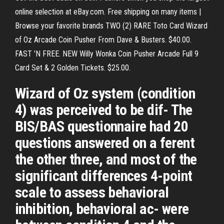
online selection at eBay.com. Free shipping on many items |
Browse your favorite brands TWO (2) RARE Toto Card Wizard
of Oz Arcade Coin Pusher From Dave & Busters. $40.00.
FAST 'N FREE. NEW Willy Wonka Coin Pusher Arcade Full 9
Card Set & 2 Golden Tickets. $25.00.
Wizard of Oz system (condition
4) was perceived to be dif- The
BIS/BAS questionnaire had 20
questions answered on a ferent
the other three, and most of the
significant differences 4-point
scale to assess behavioral
inhibition, behavioral ac- were