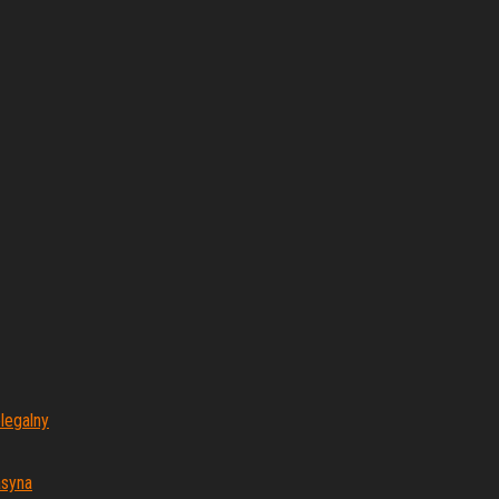
legalny
asyna