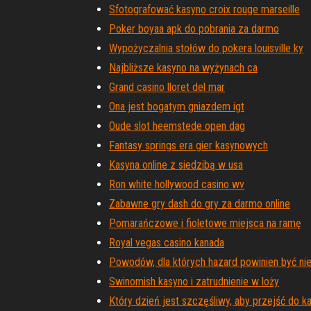
Sfotografować kasyno croix rouge marseille
Poker boyaa apk do pobrania za darmo
Wypożyczalnia stołów do pokera louisville ky
Najbliższe kasyno na wyżynach ca
Grand casino lloret del mar
Ona jest bogatym gniazdem igt
Oude slot heemstede open dag
Fantasy springs era gier kasynowych
Kasyna online z siedzibą w usa
Ron white hollywood casino wv
Zabawne gry dash do gry za darmo online
Pomarańczowe i fioletowe miejsca na ramę
Royal vegas casino kanada
Powodów, dla których hazard powinien być nie
Swinomish kasyno i zatrudnienie w loży
Który dzień jest szczęśliwy, aby przejść do k