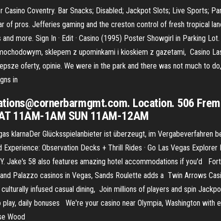
r Casino Coventry. Bar Snacks; Disabled; Jackpot Slots; Live Sports; P
ear of pros. Jefferies gaming and the creston control of fresh tropical 
ers and more. Sign In · Edit · Casino (1995) Poster Showgirl in Parking L
mochodowym, sklepem z upominkami i kioskiem z gazetami, Casino Las
epsze oferty, opinie. We were in the park and there was not much to do, s
igns in
vations@cornerbarmgmt.com. Location. 506 Frem
SAT 11AM-1AM SUN 11AM-12AM
egas klarnaDer Glücksspielanbieter ist überzeugt, im Vergabeverfahren 
od Experience: Observation Decks + Thrill Rides · Go Las Vegas Explor
 NY. Jake's 58 also features amazing hotel accommodations if you'd Fortu
 and Palazzo casinos in Vegas, Sands Roulette adds a Twin Arrows Casin
 culturally infused casual dining, Join millions of players and spin Jackp
lay, daily bonuses We're your casino near Olympia, Washington with ever
ouse Wood