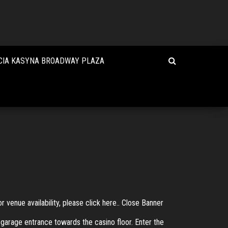
CIA KASYNA BROADWAY PLAZA
enue availability, please click here.. Close Banner
garage entrance towards the casino floor. Enter the