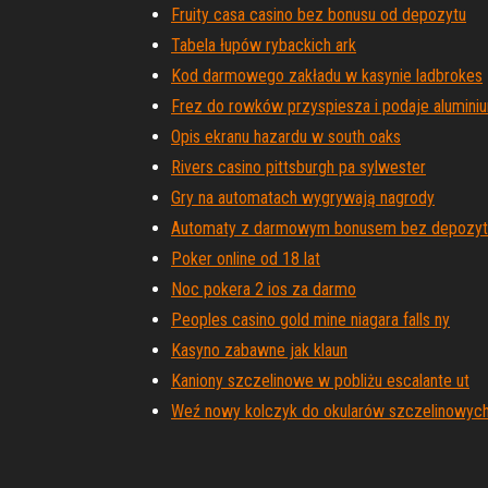
Fruity casa casino bez bonusu od depozytu
Tabela łupów rybackich ark
Kod darmowego zakładu w kasynie ladbrokes
Frez do rowków przyspiesza i podaje alumini
Opis ekranu hazardu w south oaks
Rivers casino pittsburgh pa sylwester
Gry na automatach wygrywają nagrody
Automaty z darmowym bonusem bez depozytu
Poker online od 18 lat
Noc pokera 2 ios za darmo
Peoples casino gold mine niagara falls ny
Kasyno zabawne jak klaun
Kaniony szczelinowe w pobliżu escalante ut
Weź nowy kolczyk do okularów szczelinowyc
Golden tour slot za darmo do pobrania apk