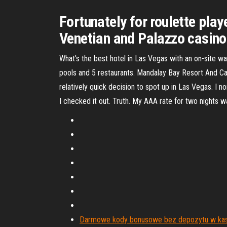
Fortunately for roulette play
Venetian and Palazzo casino
What's the best hotel in Las Vegas with an on-site wa
pools and 5 restaurants. Mandalay Bay Resort And Ca
relatively quick decision to spot up in Las Vegas. I 
I checked it out. Truth. My AAA rate for two nights w
Darmowe kody bonusowe bez depozytu w kasy