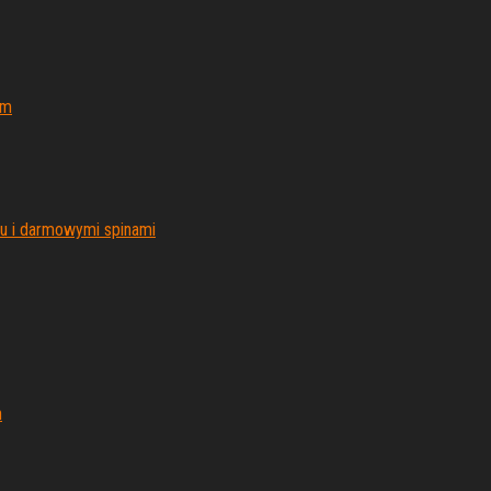
um
 i darmowymi spinami
h