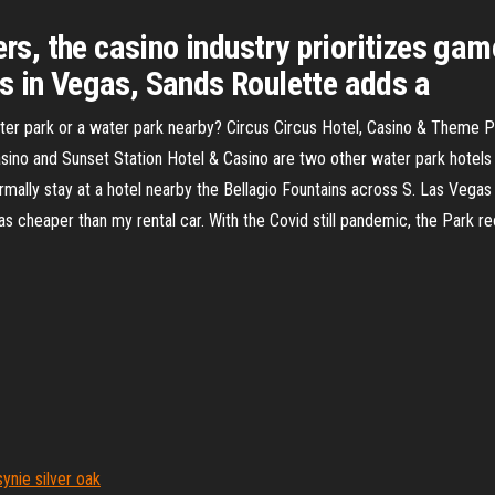
ers, the casino industry prioritizes ga
s in Vegas, Sands Roulette adds a
ter park or a water park nearby? Circus Circus Hotel, Casino & Theme Pa
sino and Sunset Station Hotel & Casino are two other water park hotel
normally stay at a hotel nearby the Bellagio Fountains across S. Las Veg
as cheaper than my rental car. With the Covid still pandemic, the Park r
nie silver oak