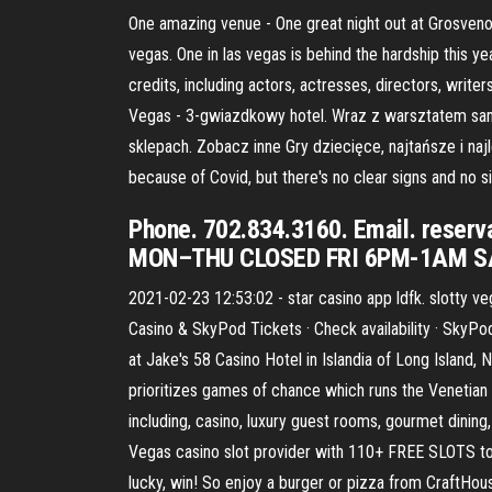
One amazing venue - One great night out at Grosveno
vegas. One in las vegas is behind the hardship this y
credits, including actors, actresses, directors, writ
Vegas - 3-gwiazdkowy hotel. Wraz z warsztatem sa
sklepach. Zobacz inne Gry dziecięce, najtańsze i najl
because of Covid, but there's no clear signs and no s
Phone. 702.834.3160. Email. reser
MON–THU CLOSED FRI 6PM-1AM 
2021-02-23 12:53:02 - star casino app ldfk. slotty v
Casino & SkyPod Tickets · Check availability · SkyP
at Jake's 58 Casino Hotel in Islandia of Long Island,
prioritizes games of chance which runs the Venetian
including, casino, luxury guest rooms, gourmet dining,
Vegas casino slot provider with 110+ FREE SLOTS to p
lucky, win! So enjoy a burger or pizza from CraftH