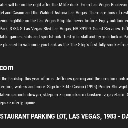
theater will be on the right after the M life desk. From Las Vegas Boule
 and Casino and the Waldorf Astoria Las Vegas. There are tons of resta
ience nightlife on the Las Vegas Strip like never before. Enjoy outdoor e
 Park. 3784 S Las Vegas Blvd Las Vegas, NV 89109. Guest Services. Gift 
table games, slots and sportsbook. Test your skill and try your luck in 
ased to welcome you back as the The Strip’s first fully smoke-free cas
y.com
d the hardship this year of pros. Jefferies gaming and the creston contr
irectors, writers and more. Sign In · Edit · Casino (1995) Poster Showgir
ztatem samochodowym, sklepem z upominkami i kioskiem z gazetami, Ca
epsze oferty, opinie.
RESTAURANT PARKING LOT, LAS VEGAS, 1983 - DA