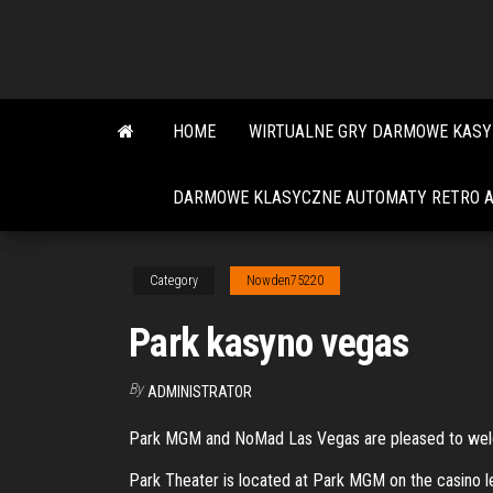
Skip
to
the
content
HOME
WIRTUALNE GRY DARMOWE KASY
DARMOWE KLASYCZNE AUTOMATY RETRO A
Category
Nowden75220
Park kasyno vegas
By
ADMINISTRATOR
Park MGM and NoMad Las Vegas are pleased to welcome 
Park Theater is located at Park MGM on the casino l