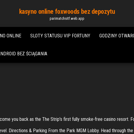
kasyno online foxwoods bez depozytu
parimatchsitf.web.app
NO ONLINE
SLOTY STATUSU VIP FORTUNY
GODZINY OTWAR
NDROID BEZ ŚCIĄGANIA
you back as the The Strip’s first fully smoke-free casino resort. For v
evel. Directions & Parking From the Park MGM Lobby. Head through the 