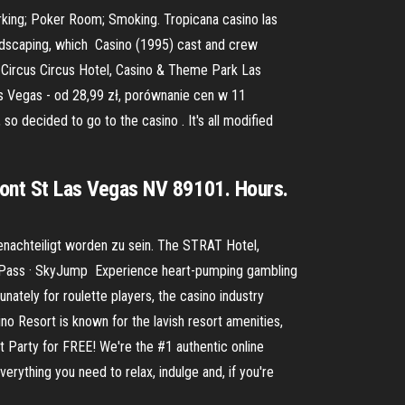
arking; Poker Room; Smoking. Tropicana casino las
landscaping, which Casino (1995) cast and crew
ot. Circus Circus Hotel, Casino & Theme Park Las
 Vegas - od 28,99 zł, porównanie cen w 11
o decided to go to the casino . It's all modified
ont St Las Vegas NV 89101. Hours.
benachteiligt worden zu sein. The STRAT Hotel,
er Pass · SkyJump Experience heart-pumping gambling
nately for roulette players, the casino industry
o Resort is known for the lavish resort amenities,
ot Party for FREE! We're the #1 authentic online
ything you need to relax, indulge and, if you're