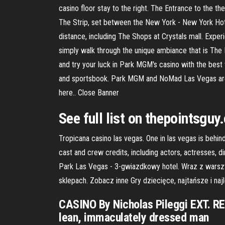
casino floor stay to the right. The Entrance to the 
The Strip, set between the New York - New York Hotel
distance, including The Shops at Crystals mall. Exper
simply walk through the unique ambiance that is The
and try your luck in Park MGM's casino with the best 
and sportsbook. Park MGM and NoMad Las Vegas are ple
here.. Close Banner
See full list on thepointsgu
Tropicana casino las vegas. One in las vegas is behin
cast and crew credits, including actors, actresses, d
Park Las Vegas - 3-gwiazdkowy hotel. Wraz z wars
sklepach. Zobacz inne Gry dziecięce, najtańsze i najl
CASINO By Nicholas Pileggi EXT. 
lean, immaculately dressed man