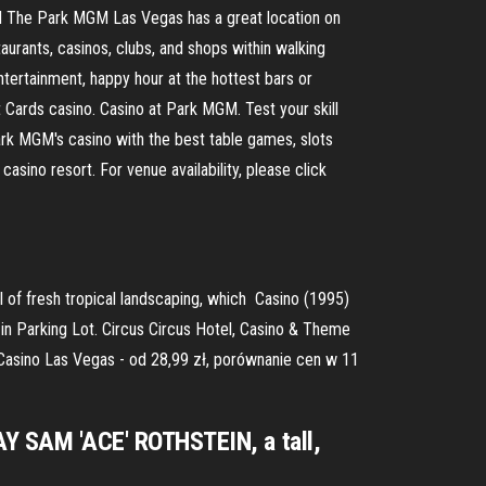
vard The Park MGM Las Vegas has a great location on
urants, casinos, clubs, and shops within walking
ntertainment, happy hour at the hottest bars or
Cards casino. Casino at Park MGM. Test your skill
Park MGM's casino with the best table games, slots
ino resort. For venue availability, please click
ol of fresh tropical landscaping, which Casino (1995)
l in Parking Lot. Circus Circus Hotel, Casino & Theme
sino Las Vegas - od 28,99 zł, porównanie cen w 11
Y SAM 'ACE' ROTHSTEIN, a tall,