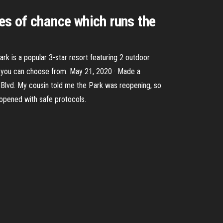
mes of chance which runs the
rk is a popular 3-star resort featuring 2 outdoor
s you can choose from. May 21, 2020 · Made a
as Blvd. My cousin told me the Park was reopening, so
eopened with safe protocols.