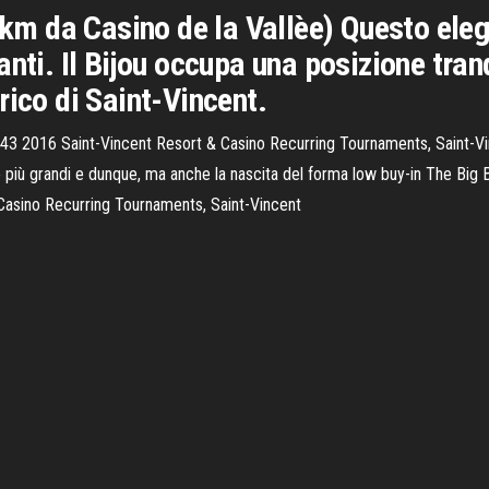
 km da Casino de la Vallèe) Questo eleg
nti. Il Bijou occupa una posizione tranq
rico di Saint-Vincent.
$ 643 2016 Saint-Vincent Resort & Casino Recurring Tournaments, Saint-Vi
o più grandi e dunque, ma anche la nascita del forma low buy-in The Big 
Casino Recurring Tournaments, Saint-Vincent