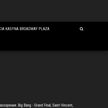
CIA KASYNA BROADWAY PLAZA
рения. Big Bang - Grand Final, Saint-Vincent,