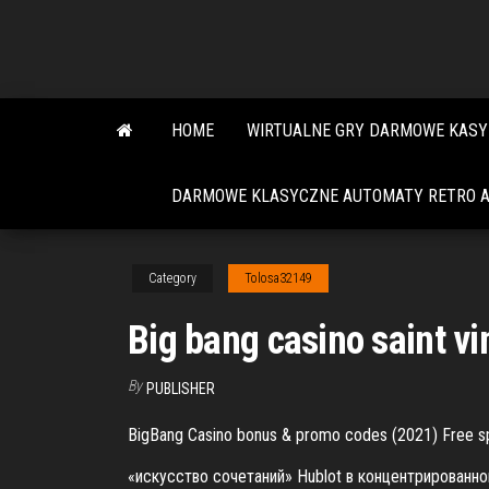
Skip
to
the
content
HOME
WIRTUALNE GRY DARMOWE KASY
DARMOWE KLASYCZNE AUTOMATY RETRO A
Category
Tolosa32149
Big bang casino saint vi
By
PUBLISHER
BigBang Casino bonus & promo codes (2021) Free sp
«искусство сочетаний» Hublot в концентрированной