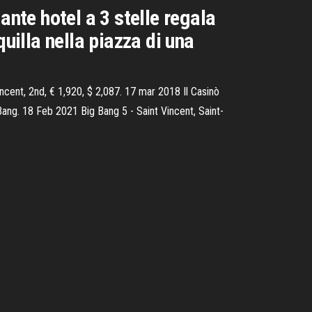
ante hotel a 3 stelle regala
uilla nella piazza di una
ncent, 2nd, € 1,920, $ 2,087. 17 mar 2018 Il Casinò
Bang. 18 Feb 2021 Big Bang 5 - Saint Vincent, Saint-