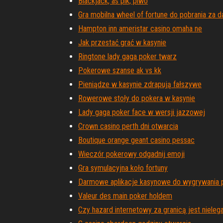
Blackjack, as pik, piwo
Gra mobilna wheel of fortune do pobrania za 
Hampton inn ameristar casino omaha ne
Jak przestać grać w kasynie
Ringtone lady gaga poker twarz
Pokerowe szanse ak vs kk
Pieniądze w kasynie zdrapują fałszywe
Rowerowe stoły do ​​pokera w kasynie
Lady gaga poker face w wersji jazzowej
Crown casino perth dni otwarcia
Boutique orange geant casino pessac
Wieczór pokerowy odgadnij emoji
Gra symulacyjna koło fortuny
Darmowe aplikacje kasynowe do wygrywania 
Valeur des main poker holdem
Czy hazard internetowy za granicą jest nieleg