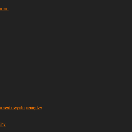
darmo
prawdziwych pieniędzy
alny