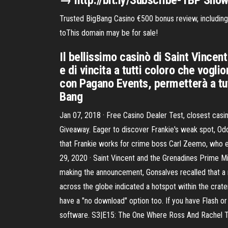
→ http://bit.ly/Subscribe-TBP Shown
Trusted BigBang Casino €500 bonus review, including 
toThis domain may be for sale!
Il bellissimo casinò di Saint Vincent
e di vincita a tutti coloro che vogli
con Pagano Events, permetterà a tutti
Bang
Jan 07, 2018 · Free Casino Dealer Test, closest casi
Giveaway. Eager to discover Frankie's weak spot, Odo 
that Frankie works for crime boss Carl Zeemo, who ex
29, 2020 · Saint Vincent and the Grenadines Prime Min
making the announcement, Gonsalves recalled that 
across the globe indicated a hotspot within the crat
have a "no download" option too. If you have Flash o
software. S3|E15: The One Where Ross And Rachel Ta