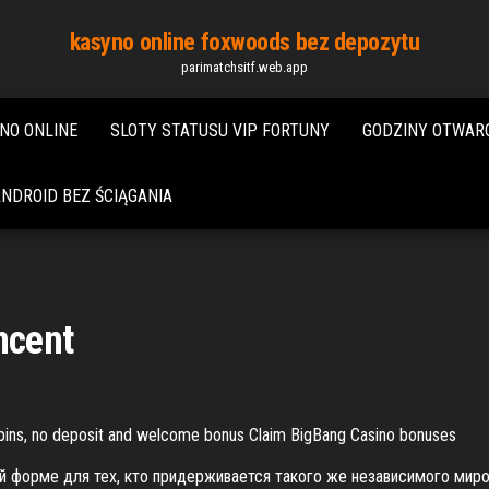
kasyno online foxwoods bez depozytu
parimatchsitf.web.app
NO ONLINE
SLOTY STATUSU VIP FORTUNY
GODZINY OTWAR
NDROID BEZ ŚCIĄGANIA
ncent
ins, no deposit and welcome bonus Claim BigBang Casino bonuses
 форме для тех, кто придерживается такого же независимого мировозз