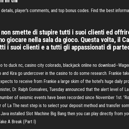
 in thi
details, player's comments, and top bonus codes. Find the best informati
 non smette di stupire tutti i suoi clienti ed offr
ono giocare nella sala da gioco. Questa volta, il C
 i suoi clienti e a tutti gli appassionati di part
no to duck nc, casino city colorado, blackjack online no download--Wage
and Kira go undercover in the casino to do some research. Frankie takes a
pects to receive from Frankie a large skim of the hotel's huge daily pr
ister, Dr. Ralph Gonsalves, Tuesday announced that the alert level of La
a number of seismic events have been recorded since November 1st. 'R
er of La The next step is to select your deposit method and transfer so
r Java installed Slot Machine Big Bang then you can play directly from 
ke A Break (Part I)