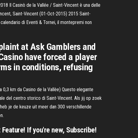
18 Il Casinò de la Vallée / Saint-Vincent è una delle
incent, Saint-Vincent (01-Oct-2015) 2015 Saint-
calendario di Eventi & Tornei, il montepremi non
plaint at Ask Gamblers and
Casino have forced a player
rms in conditions, refusing
 (a 0,3 km da Casino de la Vallèe) Questo elegante
ale del centro storico di Saint-Vincent. Als jij op zoek
no heb je de keuze uit meer dan 300 verschillende
n.
eature! If you're new, Subscribe!