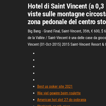
Hotel di Saint Vincent (a 0,3
viste sulle montagne circosta
zona pedonale del centro sto
Big Bang - Grand Final, Saint-Vincent, 35th, € 600, 
de la Vallée / Saint-Vincent è una delle case da gioc
Vincent (01-Oct-2015) 2015 Saint-Vincent Resort & 
Best us poker site 2021
Wie viel gewinn beim roulette
American hot slot 27 do pobrania