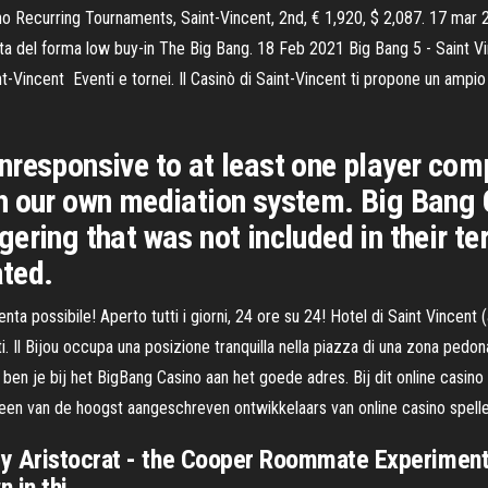
 Recurring Tournaments, Saint-Vincent, 2nd, € 1,920, $ 2,087. 17 mar 20
ta del forma low buy-in The Big Bang. 18 Feb 2021 Big Bang 5 - Saint V
Vincent Eventi e tornei. Il Casinò di Saint-Vincent ti propone un ampio 
nresponsive to at least one player com
h our own mediation system. Big Bang 
ering that was not included in their te
ated.
nta possibile! Aperto tutti i giorni, 24 ore su 24! Hotel di Saint Vincent
i. Il Bijou occupa una posizione tranquilla nella piazza di una zona pedon
s ben je bij het BigBang Casino aan het goede adres. Bij dit online casi
een van de hoogst aangeschreven ontwikkelaars van online casino spelle
y Aristocrat - the Cooper Roommate Experiment F