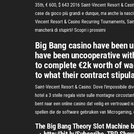
35th, € 600, $ 643 2016 Saint-Vincent Resort & Casino
case da gioco più grandi e dunque, ma anche la nasci
Vincent Resort & Casino Recurring Tournaments, Saint-
mancherà di stupirti! Scopri i prossimi
Big Bang casino have been u
have been uncooperative wit
to complete €2k worth of wag
to what their contract stipul
Saint-Vincent Resort & Casino: Dove l'impossibile dive
hotel a 3 stelle regala viste sulle montagne circostant
bent naar een online casino dat veilig en vertrouwd i
spellen die de software gebruiken van Microgaming, 
The Big Bang Theory Slot Machine b