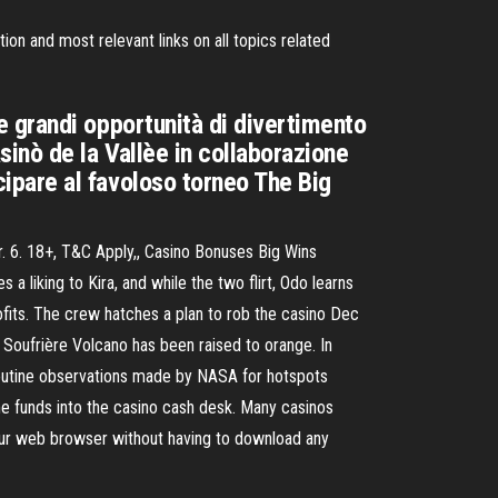
on and most relevant links on all topics related
ire grandi opportunità di divertimento
asinò de la Vallèe in collaborazione
ecipare al favoloso torneo The Big
r. 6. 18+, T&C Apply,, Casino Bonuses Big Wins
 liking to Kira, and while the two flirt, Odo learns
ofits. The crew hatches a plan to rob the casino Dec
 Soufrière Volcano has been raised to orange. In
outine observations made by NASA for hotspots
me funds into the casino cash desk. Many casinos
your web browser without having to download any