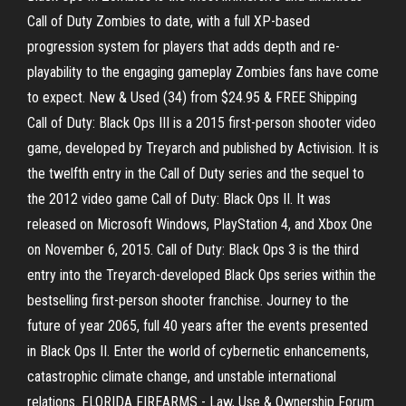
Call of Duty Zombies to date, with a full XP-based
progression system for players that adds depth and re-
playability to the engaging gameplay Zombies fans have come
to expect. New & Used (34) from $24.95 & FREE Shipping
Call of Duty: Black Ops III is a 2015 first-person shooter video
game, developed by Treyarch and published by Activision. It is
the twelfth entry in the Call of Duty series and the sequel to
the 2012 video game Call of Duty: Black Ops II. It was
released on Microsoft Windows, PlayStation 4, and Xbox One
on November 6, 2015. Call of Duty: Black Ops 3 is the third
entry into the Treyarch-developed Black Ops series within the
bestselling first-person shooter franchise. Journey to the
future of year 2065, full 40 years after the events presented
in Black Ops II. Enter the world of cybernetic enhancements,
catastrophic climate change, and unstable international
relations. FLORIDA FIREARMS - Law, Use & Ownership Forum