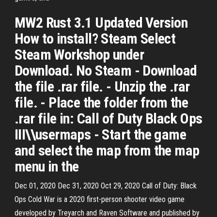
MW2 Rust 3.1 Updated Version
How to install? Steam Select
Steam Workshop under
Download. No Steam - Download
the file .rar file. - Unzip the .rar
file. - Place the folder from the
.rar file in: Call of Duty Black Ops
III\\usermaps - Start the game
and select the map from the map
menu in the
Dec 01, 2020 Dec 31, 2020 Oct 29, 2020 Call of Duty: Black
Ops Cold War is a 2020 first-person shooter video game
developed by Treyarch and Raven Software and published by