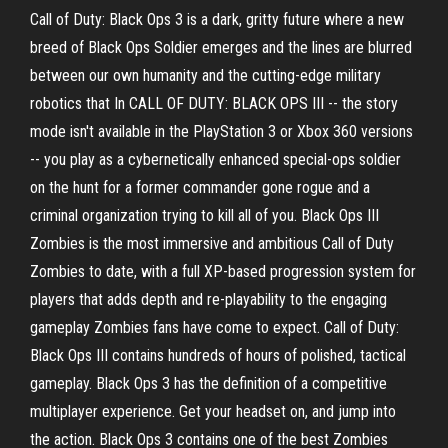
Call of Duty: Black Ops 3 is a dark, gritty future where a new
breed of Black Ops Soldier emerges and the lines are blurred
between our own humanity and the cutting-edge military
robotics that In CALL OF DUTY: BLACK OPS III -- the story
mode isn't available in the PlayStation 3 or Xbox 360 versions
-- you play as a cybernetically enhanced special-ops soldier
on the hunt for a former commander gone rogue and a
criminal organization trying to kill all of you. Black Ops III
Zombies is the most immersive and ambitious Call of Duty
Zombies to date, with a full XP-based progression system for
players that adds depth and re-playability to the engaging
gameplay Zombies fans have come to expect. Call of Duty:
Black Ops III contains hundreds of hours of polished, tactical
gameplay. Black Ops 3 has the definition of a competitive
multiplayer experience. Get your headset on, and jump into
the action. Black Ops 3 contains one of the best Zombies