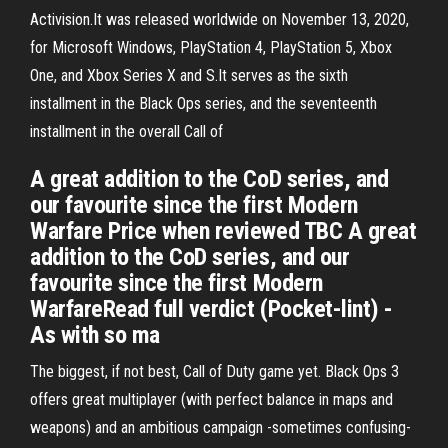
Activision.It was released worldwide on November 13, 2020,
for Microsoft Windows, PlayStation 4, PlayStation 5, Xbox
One, and Xbox Series X and S.It serves as the sixth
installment in the Black Ops series, and the seventeenth
installment in the overall Call of
A great addition to the CoD series, and
our favourite since the first Modern
Warfare Price when reviewed TBC A great
addition to the CoD series, and our
favourite since the first Modern
WarfareRead full verdict (Pocket-lint) -
As with so ma
The biggest, if not best, Call of Duty game yet. Black Ops 3
offers great multiplayer (with perfect balance in maps and
weapons) and an ambitious campaign -sometimes confusing-