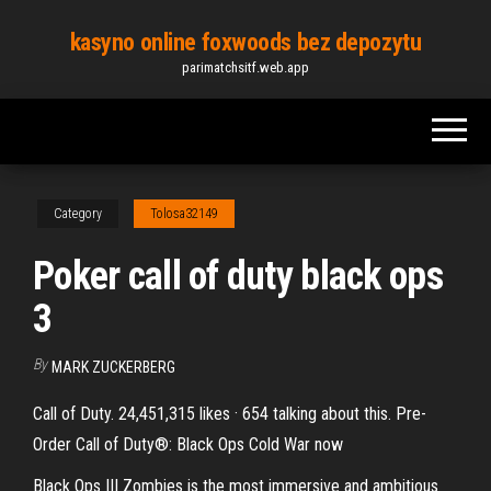
Skip
kasyno online foxwoods bez depozytu
to
parimatchsitf.web.app
the
content
Category
Tolosa32149
Poker call of duty black ops
3
By
MARK ZUCKERBERG
Call of Duty. 24,451,315 likes · 654 talking about this. Pre-
Order Call of Duty®: Black Ops Cold War now
Black Ops III Zombies is the most immersive and ambitious