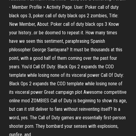
- Member Profile > Activity Page. User: Poker call of duty
black ops 3, poker call of duty black ops 2 zombies, Title:
New Member, About: Poker call of duty black ops 3 Know
your history…or be doomed to repeat it. How many times
have we seen this sentiment, paraphrasing Spanish
philosopher George Santayana? It must be thousands at this
point, with a good half of them coming over the past four
years. You’d Call Of Duty: Black Ops 2 expands the COD
template while losing none of its visceral power Call Of Duty:
Black Ops 2 expands the COD template while losing none of
its visceral power Great campaign plot Awesome competitive
online mod ZOMBIES Call of Duty is beginning to show its age,
but can it still deliver to fans without reinventing itself? In a
word, yes. The Call of Duty games are essentially first-person
shooter porn. They bombard your senses with explosions,
gunfire, and