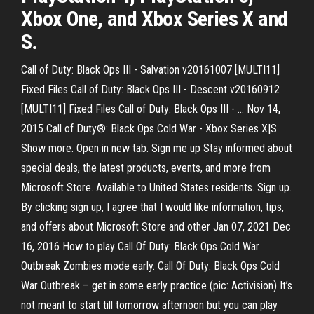
Xbox One, and Xbox Series X and
S.
Call of Duty: Black Ops III - Salvation v20161007 [MULTI11]
Fixed Files Call of Duty: Black Ops III - Descent v20160912
[MULTI11] Fixed Files Call of Duty: Black Ops III - … Nov 14,
2015 Call of Duty®: Black Ops Cold War - Xbox Series X|S.
Show more. Open in new tab. Sign me up Stay informed about
special deals, the latest products, events, and more from
Microsoft Store. Available to United States residents. Sign up.
By clicking sign up, I agree that I would like information, tips,
and offers about Microsoft Store and other Jan 07, 2021 Dec
16, 2016 How to play Call Of Duty: Black Ops Cold War
Outbreak Zombies mode early. Call Of Duty: Black Ops Cold
War Outbreak – get in some early practice (pic: Activision) It’s
not meant to start till tomorrow afternoon but you can play