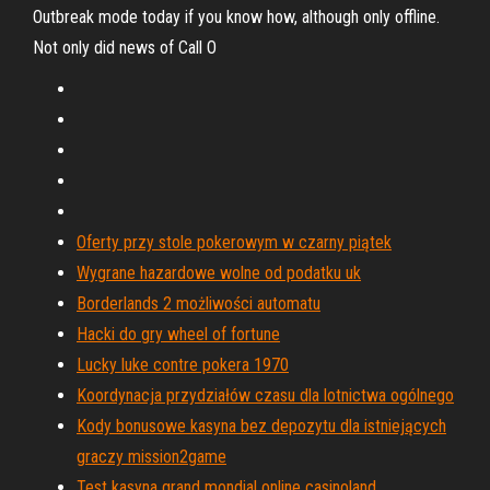
Outbreak mode today if you know how, although only offline.
Not only did news of Call O
Oferty przy stole pokerowym w czarny piątek
Wygrane hazardowe wolne od podatku uk
Borderlands 2 możliwości automatu
Hacki do gry wheel of fortune
Lucky luke contre pokera 1970
Koordynacja przydziałów czasu dla lotnictwa ogólnego
Kody bonusowe kasyna bez depozytu dla istniejących
graczy mission2game
Test kasyna grand mondial online casinoland