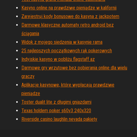
Kasyno online na prawdziwe pieniądze w kalifornii
Zarejestruj kody bonusowe do kasyna z jackpotem
Darmowe klasyczne automaty retro android bez
ściągania
Widok z mojego siedzenia w kasynie rama
25 najlepszych początkowych rąk pokerowych
Indyjskie kasyno w pobliżu flagstaff az
Darmowe gry wrzutowe bez pobierania online dla wielu
graczy
Aplikacje kasynowe, które wypłacają prawdziwe
pieniądze
Toster dualit lite z długimi gniazdami
Texas holdem poker s60v3 240x320
Riverside casino laughlin nevada pakiety