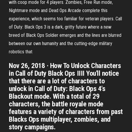
with coop mode for 4 players. Zombies, Free Run mode,
Nightmare mode and Dead Ops Arcade complete this
experience, which seems too familiar for veteran players. Call
of Duty: Black Ops 3 is a dark, gritty future where a new
breed of Black Ops Soldier emerges and the lines are blurred
between our own humanity and the cutting-edge military
robotics that
Nov 26, 2018 · How To Unlock Characters
in Call of Duty Black Ops IIII You'll notice
that there are a lot of characters to
unlock in Call of Duty: Black Ops 4's
Blackout mode. With a total of 29
characters, the battle royale mode
features a variety of characters from past
Blacks Ops multiplayer, zombies, and
story campaigns.