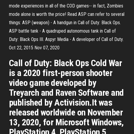
mode experiences in all of the COD games-- in fact, Zombies
mode alone is worth the price! Read ASP can refer to several
things: ASP (weapon) - A handgun in Call of Duty: Black Ops.
ASP battle tank - A quadruped autonomous tank in Call of
Duty: Black Ops III. Aspyr Media - A developer of Call of Duty.
Oct 22, 2015 Nov 07, 2020
Call of Duty: Black Ops Cold War
is a 2020 first-person shooter
video game developed by
Treyarch and Raven Software and
published by Activision.It was
released worldwide on November
13, 2020, for Microsoft Windows,
PlayStation 4, PlayStation 5,